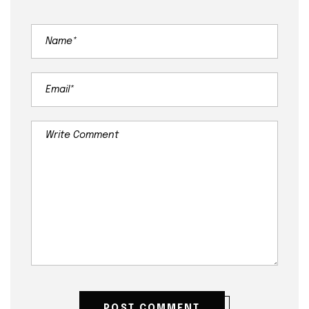
POST COMMENT