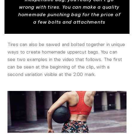
wrong with tires. You can make a quality
homemade punching bag for the price of
a few bolts and attachments
Tires can also be sawed and bolted together in unique
ways to create homemade uppercut bags. You can
see two examples in the video that follows. The first
can be seen at the beginning of the clip, with a
second variation visible at the 2:00 mark.