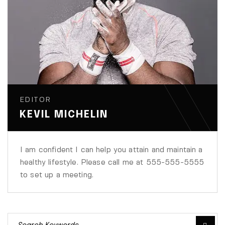
EDITOR
KEVIL MICHELIN
I am confident I can help you attain and maintain a
healthy lifestyle. Please call me at 555-555-5555
to set up a meeting.