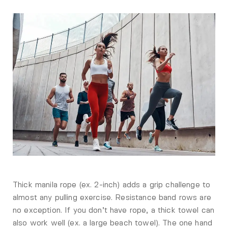
Thick manila rope (ex. 2-inch) adds a grip challenge to
almost any pulling exercise. Resistance band rows are
no exception. If you don’t have rope, a thick towel can
also work well (ex. a large beach towel). The one hand