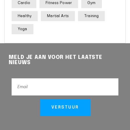
Cardio
Fitness Power
Gym
Healthy
Martial Arts
Training
Yoga
MELD JE AAN VOOR HET LAATSTE
NIEUWS
VERSTUUR