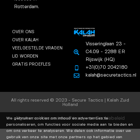
Rotterdam.
OVER ONS
OVER KALAH
Visseringlaan 23 -
VEELGESTELDE VRAGEN
C4.09 - 2288 ER
LID WORDEN
Rijswijk (HQ)
GRATIS PROEFLES
+31(0)70 2042180
kalah@securetactics.nl
All rights reserved © 2023 - Secure Tactics | Kalah Zuid
Holland
Algemene Voorwaarden
Privacy- en Cookiebeleid
We gebruiken cookies om inhoud en advertenties te
personaliseren, om functies voor sociale media aan te bieden en
om ons verkeer te analyseren. We delen ook informatie over uw
gebruik van onze site met onze partners op het gebied van