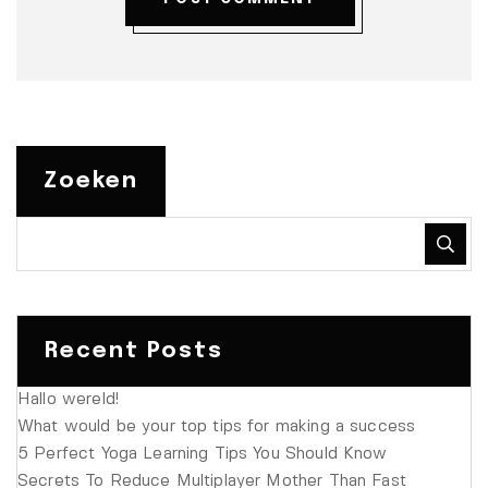
Zoeken
Recent Posts
Hallo wereld!
What would be your top tips for making a success
5 Perfect Yoga Learning Tips You Should Know
Secrets To Reduce Multiplayer Mother Than Fast