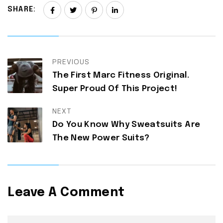
SHARE:
PREVIOUS
The First Marc Fitness Original.
Super Proud Of This Project!
NEXT
Do You Know Why Sweatsuits Are
The New Power Suits?
Leave A Comment