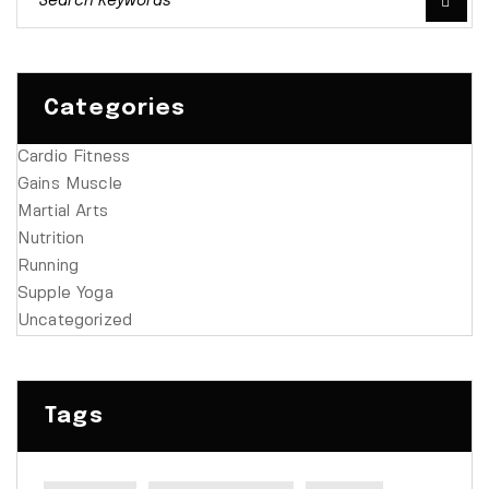
Categories
Cardio Fitness
Gains Muscle
Martial Arts
Nutrition
Running
Supple Yoga
Uncategorized
Tags