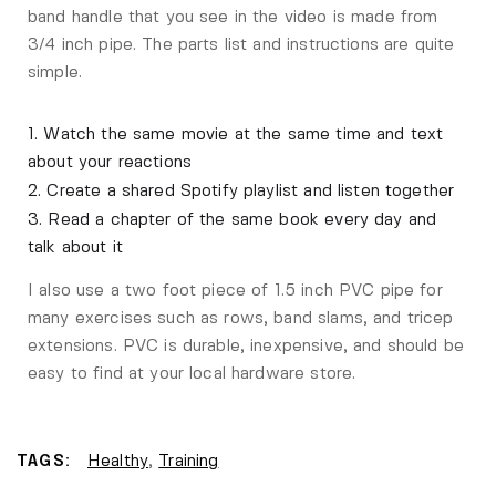
band handle that you see in the video is made from
3/4 inch pipe. The parts list and instructions are quite
simple.
1. Watch the same movie at the same time and text
about your reactions
2. Create a shared Spotify playlist and listen together
3. Read a chapter of the same book every day and
talk about it
I also use a two foot piece of 1.5 inch PVC pipe for
many exercises such as rows, band slams, and tricep
extensions. PVC is durable, inexpensive, and should be
easy to find at your local hardware store.
TAGS:
Healthy
,
Training