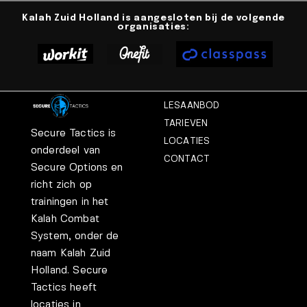
Kalah Zuid Holland is aangesloten bij de volgende
organisaties:
LESAANBOD
TARIEVEN
Secure Tactics is
LOCATIES
onderdeel van
CONTACT
Secure Options en
richt zich op
trainingen in het
Kalah Combat
System, onder de
naam Kalah Zuid
Holland. Secure
Tactics heeft
locaties in