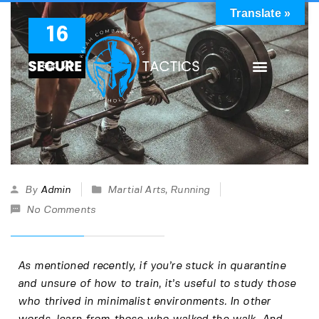
Translate »
16
sep
21
By
Admin
Martial Arts
,
Running
No Comments
As mentioned recently, if you’re stuck in quarantine
and unsure of how to train, it’s useful to study those
who thrived in minimalist environments. In other