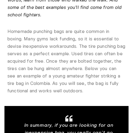
words, learn from those who walked the walk. And
some of the best examples you’ll find come from old
school fighters.
Homemade punching bags are quite common in
boxing. Many gyms lack funding, so it is essential to
devise inexpensive workarounds. The tire punching bag
serves as a perfect example. Used tires can often be
acquired for free. Once they are bolted together, the
tires can be hung almost anywhere. Below you can
see an example of a young amateur fighter striking a
tire bag in Colombia. As you will see, the bag is fully
functional and works well outdoors.
In summary, if you are looking for an
inexpensive bag, you really can’t go