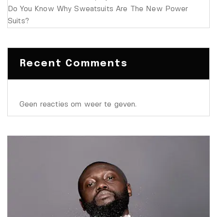
Do You Know Why Sweatsuits Are The New Power
Suits?
Recent Comments
Geen reacties om weer te geven.